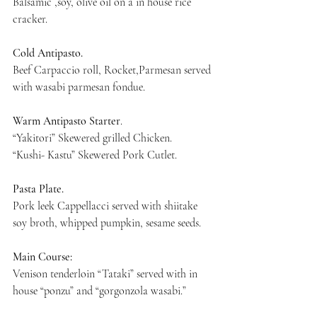
Balsamic ,soy, olive oil on a in house rice 
cracker.
Cold Antipasto.
Beef Carpaccio roll, Rocket,Parmesan served 
with wasabi parmesan fondue.
Warm Antipasto Starter
.
“Yakitori” Skewered grilled Chicken.
“Kushi- Kastu” Skewered Pork Cutlet.
Pasta Plate.
Pork leek Cappellacci served with shiitake 
soy broth, whipped pumpkin, sesame seeds.
Main Course:
Venison tenderloin “Tataki” served with in 
house “ponzu” and “gorgonzola wasabi.”