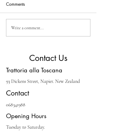
Comments
A Guide to Savoring
Exploring the Ric
Write a comment...
Italian Flavors in Napier
of Italian Cuisine
Contact Us
Trattoria alla Toscana
93 Dickens Street, Napier. New Zealand
Contact
068341988
Opening Hours
Tuesday to Saturday.