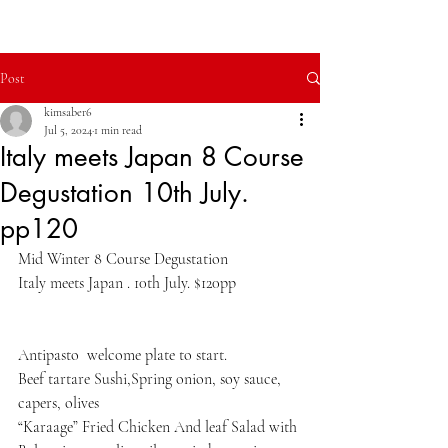
Modern Italian Dining.
Post
kimsaber6
Jul 5, 2024
1 min read
Italy meets Japan 8 Course
Degustation 10th July.
pp120
Mid Winter 8 Course Degustation
Italy meets Japan . 10th July. $120pp
Antipasto  welcome plate to start.
Beef tartare Sushi,Spring onion, soy sauce, 
capers, olives
“Karaage” Fried Chicken And leaf Salad with 