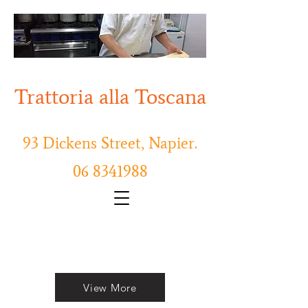
Trattoria alla Toscana
93 Dickens Street, Napier.
06 8341988
Order Online Now
View More