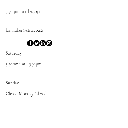
5.30 pm until 9.30pm.
kim.saber@xtra.co.nz
Saturday
5.30pm until 9.30pm
​Sunday
Closed Monday Closed