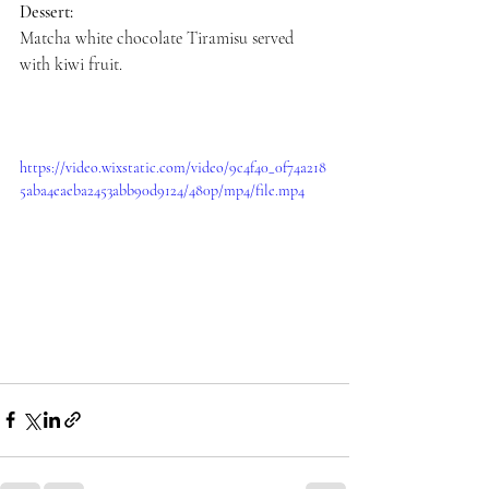
Dessert:
Matcha white chocolate Tiramisu served 
with kiwi fruit.
https://video.wixstatic.com/video/9c4f40_0f74a218
5aba4eaeba2453abb90d9124/480p/mp4/file.mp4