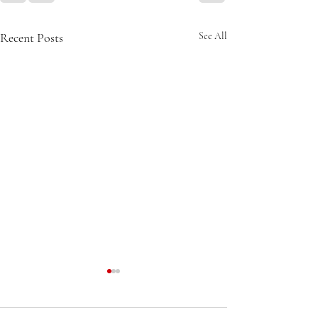
Recent Posts
See All